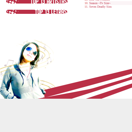
Season ~Tv Size~
Seven Deadly Sins