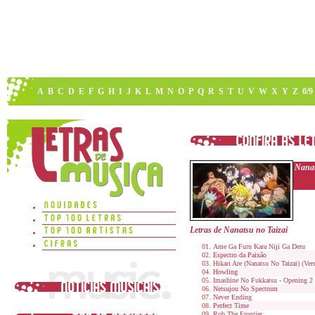
A
B
C
D
E
F
G
H
I
J
K
L
M
N
O
P
Q
R
S
T
U
V
W
X
Y
Z
0/9
Nanat
Letras de Nanatsu no Taizai
Ame Ga Furu Kara Niji Ga Deru
Espectro da Paixão
Hikari Are (Nanatsu No Taizai) (Ve
Howling
Imashine No Fukkatsu - Opening 2 
Netsujou No Spectrum
Never Ending
Perfect Time
Rob The Frontier