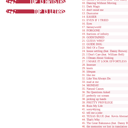
Dancing Without Moving
Dark Magic
don't mind me
Dustcutter
EASIER
EVEN IF I TRIED
Eyes
fantasyworld
FORGONE
fractions of infinity
GODSTAINED
GUESS WHO?
GUIDE DOG
Hell Of a Time
house settling (feat. Danny Brown)
I Don't Care (feat. William Bell)
I Dream About Sinking
I MAKE IT LOOK EFFORTLESS
Insecure
knots
lifespan
like me
Like You Always Do
mad at me
MONDAY
Natural Causes
No Questions Asked
perfectly cut scream
picking up hands
PRETTY PRIVILEGE
Ruin My Life
sorry4dying
tell me a joke
TEXAS BLUE (feat. Kevin Abstract
That's Why
The Great Bakunawa (feat. Danny 
the memories we lost in translation