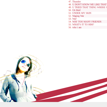
Thundrrr
U DON'T KNOW ME LIKE THAT
U TRIED THAT THING WHERE
Uh Huh!
UNDER MY SKIN
Waging War
War!
WAY TOO MANY FRIENDS
WHAT'S IT TO HIM?
who i am