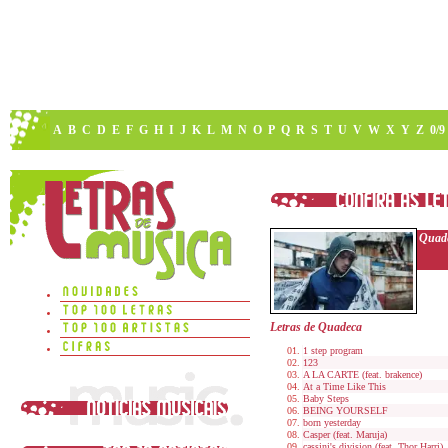
A
B
C
D
E
F
G
H
I
J
K
L
M
N
O
P
Q
R
S
T
U
V
W
X
Y
Z
0/9
Quad
Letras de Quadeca
1 step program
123
A LA CARTE (feat. brakence)
At a Time Like This
Baby Steps
BEING YOURSELF
born yesterday
Casper (feat. Maruja)
cassini's division (feat. Thor Harri)