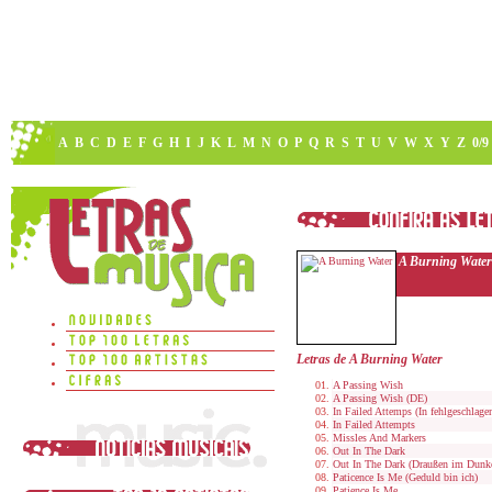
A
B
C
D
E
F
G
H
I
J
K
L
M
N
O
P
Q
R
S
T
U
V
W
X
Y
Z
0/9
A Burning Water
Letras de A Burning Water
A Passing Wish
A Passing Wish (DE)
In Failed Attemps (In fehlgeschlage
In Failed Attempts
Missles And Markers
Out In The Dark
Out In The Dark (Draußen im Dunk
Paticence Is Me (Geduld bin ich)
Patience Is Me