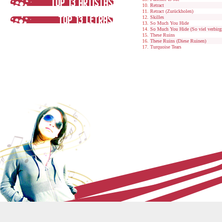
Retract
Retract (Zurückholen)
Skilles
So Much You Hide
So Much You Hide (So viel verbirg
These Ruins
These Ruins (Diese Ruinen)
Turquoise Tears