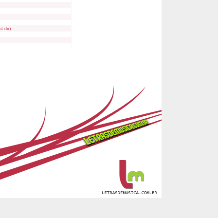
st du)