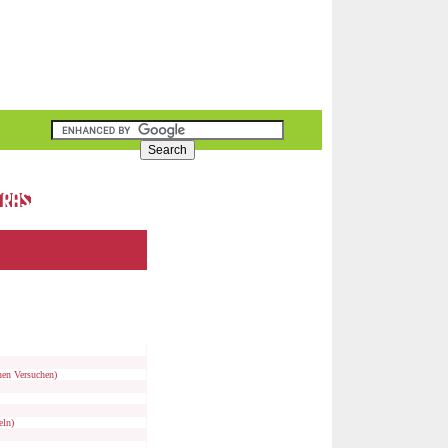
nen Versuchen)
eln)