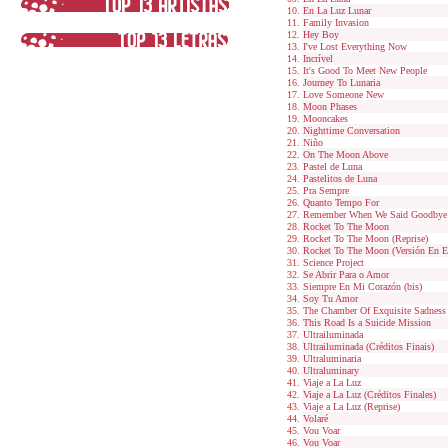
En La Luz Lunar
Family Invasion
Hey Boy
I've Lost Everything Now
Incrível
It's Good To Meet New People
Journey To Lunaria
Love Someone New
Moon Phases
Mooncakes
Nighttime Conversation
Niño
On The Moon Above
Pastel de Luna
Pastelitos de Luna
Pra Sempre
Quanto Tempo For
Remember When We Said Goodbye
Rocket To The Moon
Rocket To The Moon (Reprise)
Rocket To The Moon (Versión En E
Science Project
Se Abrir Para o Amor
Siempre En Mi Corazón (bis)
Soy Tu Amor
The Chamber Of Exquisite Sadness
This Road Is a Suicide Mission
Ultrailuminada
Ultrailuminada (Créditos Finais)
Ultraluminaria
Ultraluminary
Viaje a La Luz
Viaje a La Luz (Créditos Finales)
Viaje a La Luz (Reprise)
Volaré
Vou Voar
Vou Voar