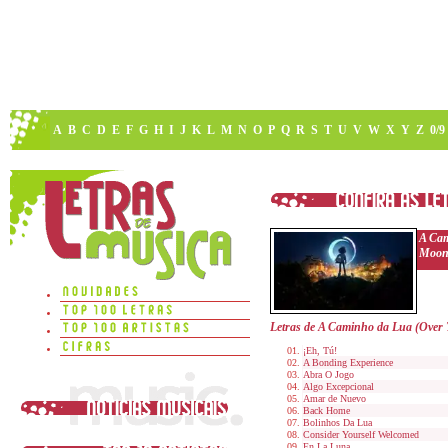
A
B
C
D
E
F
G
H
I
J
K
L
M
N
O
P
Q
R
S
T
U
V
W
X
Y
Z
0/9
A Cam
Moon
Letras de A Caminho da Lua (Over
¡Eh, Tú!
A Bonding Experience
Abra O Jogo
Algo Excepcional
Amar de Nuevo
Back Home
Bolinhos Da Lua
Consider Yourself Welcomed
En La Luna