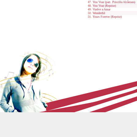
Vou Voar (part. Priscilla Alcântara)
Vou Voar (Reprise)
Vuelve a Amar
Wonderful
Yours Forever (Reprise)