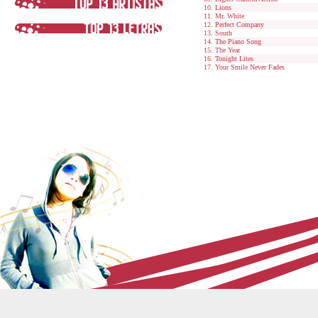
Lions
Mr. White
Perfect Company
South
The Piano Song
The Year
Tonight Lites
Your Smile Never Fades