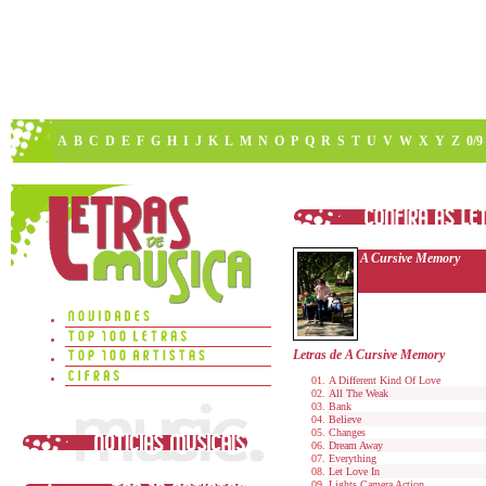
A
B
C
D
E
F
G
H
I
J
K
L
M
N
O
P
Q
R
S
T
U
V
W
X
Y
Z
0/9
A Cursive Memory
Letras de A Cursive Memory
A Different Kind Of Love
All The Weak
Bank
Believe
Changes
Dream Away
Everything
Let Love In
Lights Camera Action