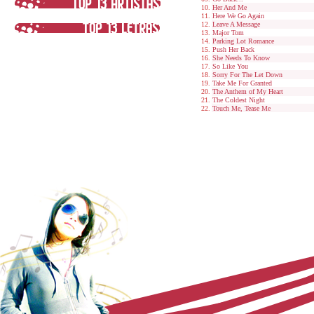
Her And Me
Here We Go Again
Leave A Message
Major Tom
Parking Lot Romance
Push Her Back
She Needs To Know
So Like You
Sorry For The Let Down
Take Me For Granted
The Anthem of My Heart
The Coldest Night
Touch Me, Tease Me