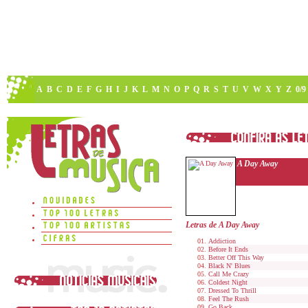
A
B
C
D
E
F
G
H
I
J
K
L
M
N
O
P
Q
R
S
T
U
V
W
X
Y
Z
0/9
A Day Away
Letras de A Day Away
Addiction
Before It Ends
Better Off This Way
Black N' Blues
Call Me Crazy
Coldest Night
Dressed To Thrill
Feel The Rush
Go Back...