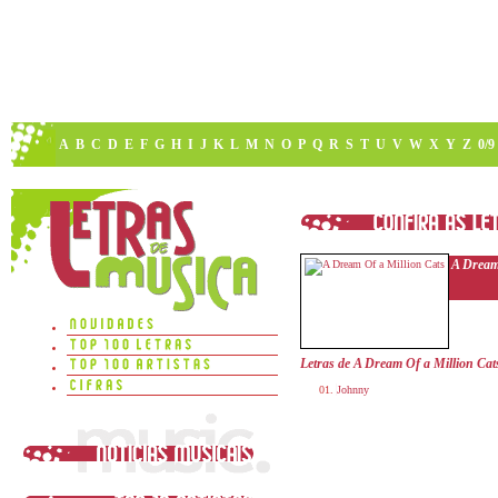
A
B
C
D
E
F
G
H
I
J
K
L
M
N
O
P
Q
R
S
T
U
V
W
X
Y
Z
0/9
A Dream
Letras de A Dream Of a Million Cat
Johnny