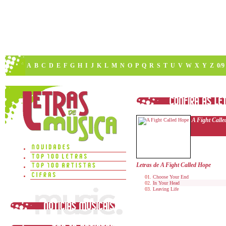
A
B
C
D
E
F
G
H
I
J
K
L
M
N
O
P
Q
R
S
T
U
V
W
X
Y
Z
0/9
A Fight Call
Letras de A Fight Called Hope
Choose Your End
In Your Head
Leaving Life