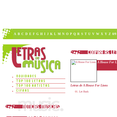
A
B
C
D
E
F
G
H
I
J
K
L
M
N
O
P
Q
R
S
T
U
V
W
X
Y
Z
0/9
A House For L
Letras de A House For Lions
Let Back