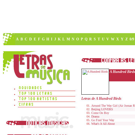
A
B
C
D
E
F
G
H
I
J
K
L
M
N
O
P
Q
R
S
T
U
V
W
X
Y
Z
0/9
A Hundred Bird
Letras de A Hundred Birds
Around The Way Girl (Air Jornan 
Beijing LOVERS
Come On Boy
Drama
Go Find Your Way
What's It All About