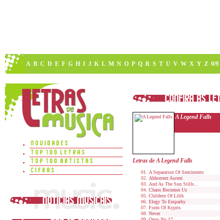
A
B
C
D
E
F
G
H
I
J
K
L
M
N
O
P
Q
R
S
T
U
V
W
X
Y
Z
0/9
A Legend Falls
Letras de A Legend Falls
A Separation Of Sentiments
Abhorrent Ascent
And As The Sun Stills...
Chaos Becomes Us
Childern Of Lilth
Elegy To Empathy
Form Of Kypris
Never
Opus No.17