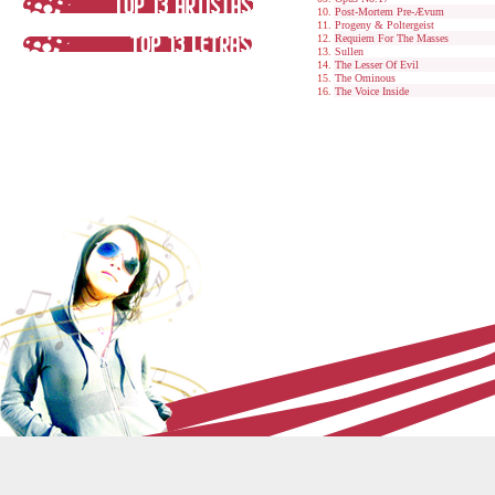
Post-Mortem Pre-Ævum
Progeny & Poltergeist
Requiem For The Masses
Sullen
The Lesser Of Evil
The Ominous
The Voice Inside