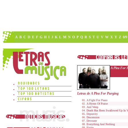
A
B
C
D
E
F
G
H
I
J
K
L
M
N
O
P
Q
R
S
T
U
V
W
X
Y
Z
0/9
A Plea For 
Letras de A Plea For Purging
A Fight For Peace
A Hymn Of Praise
And Weep
Death Has Been Swallowed Up In V
Depravity
Descension
Devourer
Everything And Nothing
Finite