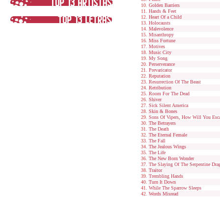
Golden Barriers
Hands & Feet
Heart Of a Child
Holocausts
Malevolence
Misanthropy
Miss Fortune
Motives
Music City
My Song
Perserverance
Prevaricator
Reputation
Resurrection Of The Beast
Retribution
Room For The Dead
Shiver
Sick Silent America
Skin & Bones
Sons Of Vipers, How Will You Esc
The Betrayers
The Death
The Eternal Female
The Fall
The Jealous Wings
The Life
The New Born Wonder
The Slaying Of The Serpentine Dra
Traitor
Trembling Hands
Turn It Down
While The Sparrow Sleeps
Words Misread