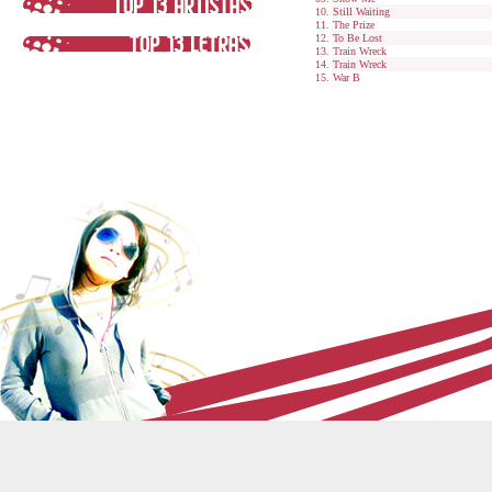
Still Waiting
The Prize
To Be Lost
Train Wreck
Train Wreck
War B