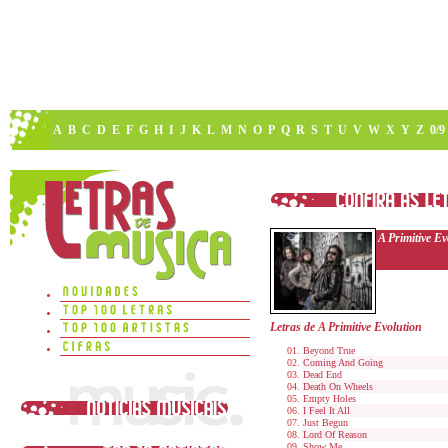
A
B
C
D
E
F
G
H
I
J
K
L
M
N
O
P
Q
R
S
T
U
V
W
X
Y
Z
0/9
A Primitive Ev
Letras de A Primitive Evolution
Beyond True
Coming And Going
Dead End
Death On Wheels
Empty Holes
I Feel It All
Just Begun
Lord Of Reason
Show Me