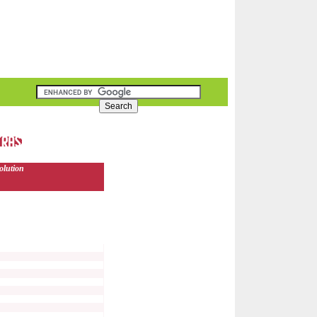
olution