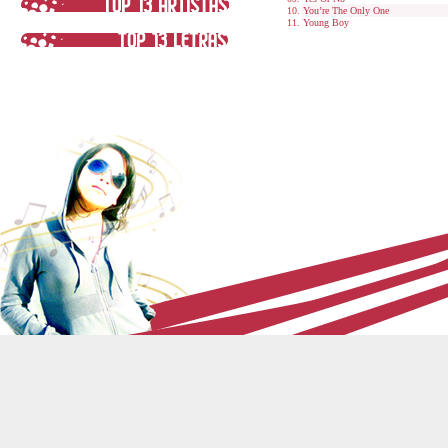
You’re The Only One
Young Boy