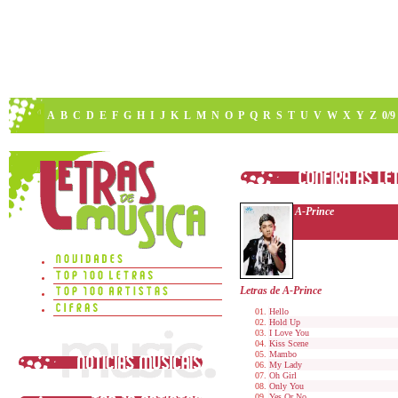
A
B
C
D
E
F
G
H
I
J
K
L
M
N
O
P
Q
R
S
T
U
V
W
X
Y
Z
0/9
A-Prince
Letras de A-Prince
Hello
Hold Up
I Love You
Kiss Scene
Mambo
My Lady
Oh Girl
Only You
Yes Or No