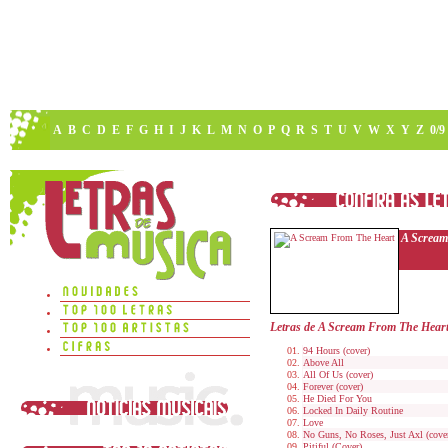
A
B
C
D
E
F
G
H
I
J
K
L
M
N
O
P
Q
R
S
T
U
V
W
X
Y
Z
0/9
A Scream
Letras de A Scream From The Hear
94 Hours (cover)
Above All
All Of Us (cover)
Forever (cover)
He Died For You
Locked In Daily Routine
Love
No Guns, No Roses, Just Axl (cove
Pitiful (Cover)