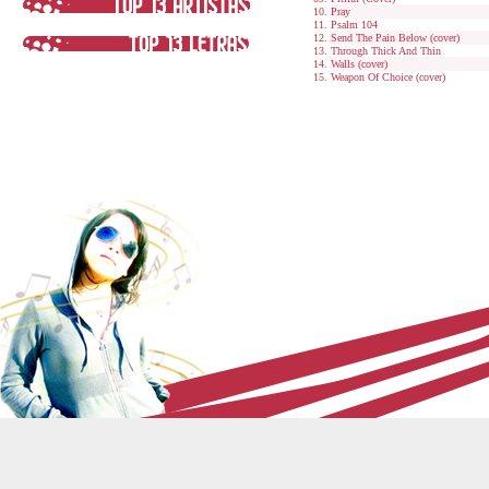
Pray
Psalm 104
Send The Pain Below (cover)
Through Thick And Thin
Walls (cover)
Weapon Of Choice (cover)