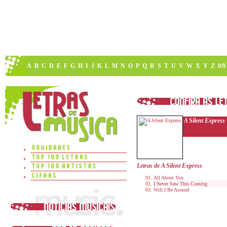
A
B
C
D
E
F
G
H
I
J
K
L
M
N
O
P
Q
R
S
T
U
V
W
X
Y
Z
0/9
A Silent Express
Letras de A Silent Express
All About You
I Never Saw This Coming
Will I Be Around