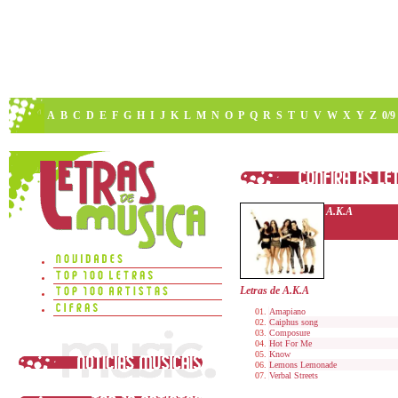
A
B
C
D
E
F
G
H
I
J
K
L
M
N
O
P
Q
R
S
T
U
V
W
X
Y
Z
0/9
A.K.A
Letras de A.K.A
Amapiano
Caiphus song
Composure
Hot For Me
Know
Lemons Lemonade
Verbal Streets