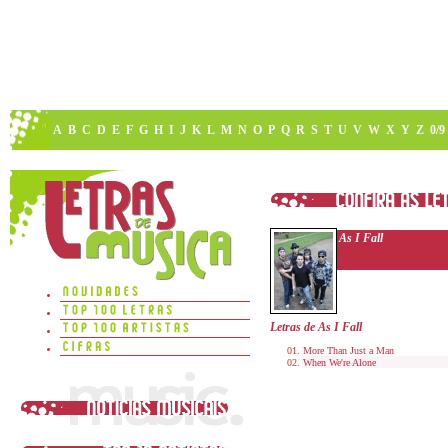
A
B
C
D
E
F
G
H
I
J
K
L
M
N
O
P
Q
R
S
T
U
V
W
X
Y
Z
0/9
As I Fall
Letras de As I Fall
More Than Just a Man
When We're Alone