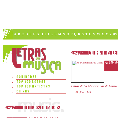
A
B
C
D
E
F
G
H
I
J
K
L
M
N
O
P
Q
R
S
T
U
V
W
X
Y
Z
0/9
As Mineir
Letras de As Mineirinhas de Cristo
Tira o Acã