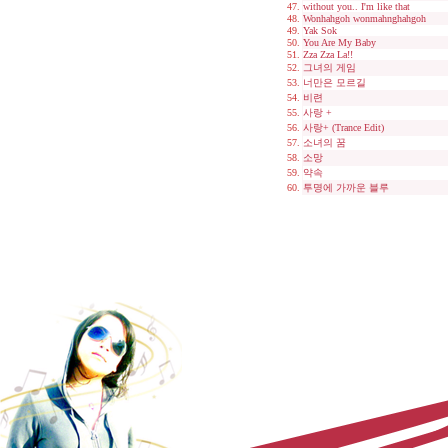
without you.. I'm like that
Wonhahgoh wonmahnghahgoh
Yak Sok
You Are My Baby
Zza Zza La!!
그녀의 게임
너만은 모르길
비련
사랑 +
사랑+ (Trance Edit)
소녀의 꿈
소망
약속
투명에 가까운 블루