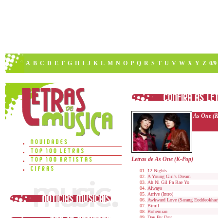
A
B
C
D
E
F
G
H
I
J
K
L
M
N
O
P
Q
R
S
T
U
V
W
X
Y
Z
0/9
As One (
Letras de As One (K-Pop)
12 Nights
A Young Girl's Dream
Ah Ni Gil Pa Rae Yo
Always
Arrive (Intro)
Awkward Love (Sarang Eoddeokhae
Bimil
Bohemian
Day By Day