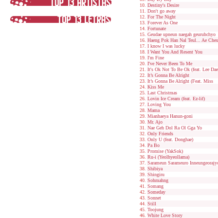
Destiny's Desire
Don't go away
For The Night
Forever As One
Fortunate
Geudae upneun naegah geuruhchyo
Haeng Pok Han Nal Teul... Ae Che
I know I was lucky
I Want You And Resent You
I'm Fine
I've Never Been To Me
It's Ok Not To Be Ok (feat. Lee Da
It’s Gonna Be Alright
It’s Gonna Be Alright (Feat. Miss
Kiss Me
Last Christmas
Lovin Ice Cream (feat. Ez-lif)
Loving You
Mama
Mianhaeya Hanun-goni
Mr. Ajo
Nae Geh Dol Ra Ol Gga Yo
Only Friends
Only U (feat. Donghae)
Pa Bo
Promise (YakSok)
Ru-i (Yeolhyeollama)
Sarameun Sarameuro Inneungeorajy
Shibiya
Shingiru
Sohmahng
Somang
Someday
Sonnet
Still
Toojung
White Love Story