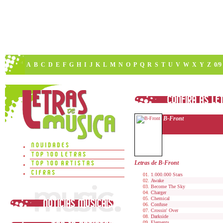
A
B
C
D
E
F
G
H
I
J
K
L
M
N
O
P
Q
R
S
T
U
V
W
X
Y
Z
0/9
B-Front
Letras de B-Front
1.000.000 Stars
Awake
Become The Sky
Charger
Chemical
Confuse
Crossin' Over
Darkside
Elements