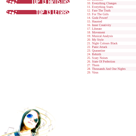
Everything Changes
Everything Starts
Face The Truth
For The Girls
Godz Power!
Haunted
Inner Creativity
Liberate
Movement
Musical Analysis
My Style
Night Colours Black
Panic Attack
Quarantine
Rebirth
Scary Noises
State Of Perfection
Thorn
Thousands And One Nights
Virus