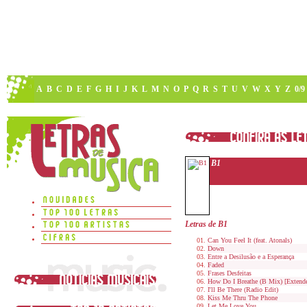
A
B
C
D
E
F
G
H
I
J
K
L
M
N
O
P
Q
R
S
T
U
V
W
X
Y
Z
0/9
B1
Letras de B1
Can You Feel It (feat. Atonals)
Down
Entre a Desilusão e a Esperança
Faded
Frases Desfeitas
How Do I Breathe (B Mix) [Extend
I'll Be There (Radio Edit)
Kiss Me Thru The Phone
Let Me Love You