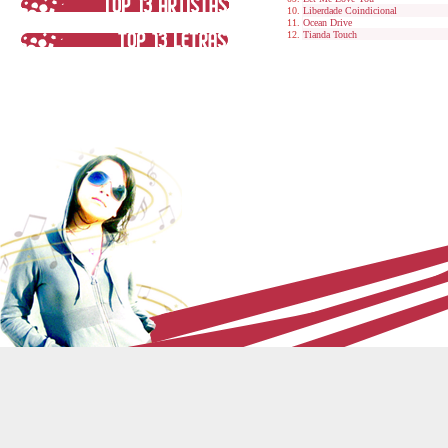
Liberdade Coindicional
Ocean Drive
Tianda Touch