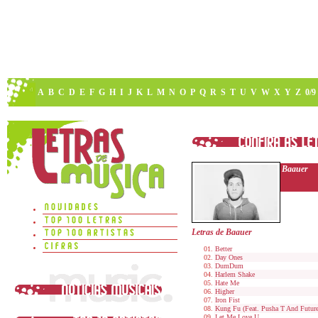
A
B
C
D
E
F
G
H
I
J
K
L
M
N
O
P
Q
R
S
T
U
V
W
X
Y
Z
0/9
Baauer
Letras de Baauer
Better
Day Ones
DumDum
Harlem Shake
Hate Me
Higher
Iron Fist
Kung Fu (Feat. Pusha T And Future
Let Me Love U