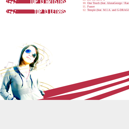
One Touch (feat. AlunaGeorge / Ra
Paauer
Temple (feat. M.I.A. and G-DRAG