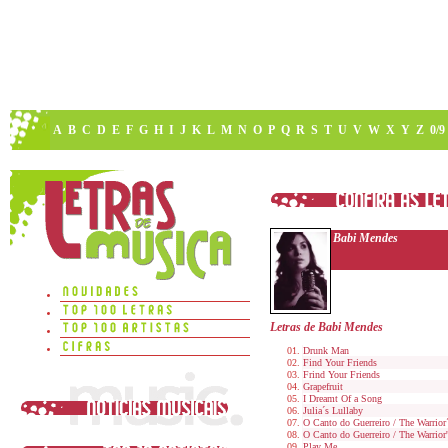
A
B
C
D
E
F
G
H
I
J
K
L
M
N
O
P
Q
R
S
T
U
V
W
X
Y
Z
0/9
Babi Mendes
Letras de Babi Mendes
Drunk Man
Find Your Friends
Frind Your Friends
Grapefruit
I Dreamt Of a Song
Julia´s Lullaby
O Canto do Guerreiro / The Warrior
O Canto do Guerreiro / The Warrior
Play Me