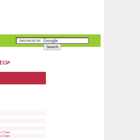
´s Chant
's Chant