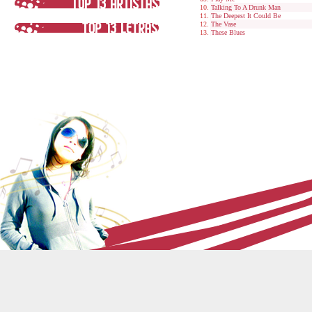
Talking To A Drunk Man
The Deepest It Could Be
The Vase
These Blues