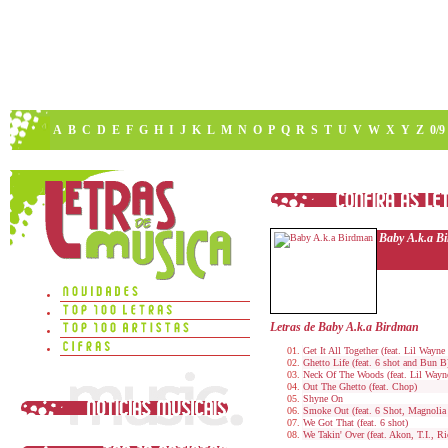
A
B
C
D
E
F
G
H
I
J
K
L
M
N
O
P
Q
R
S
T
U
V
W
X
Y
Z
0/9
Baby A.k.a B
Letras de Baby A.k.a Birdman
Get It All Together (feat. Lil Wayne
Ghetto Life (feat. 6 shot and Bun B
Neck Of The Woods (feat. Lil Wayn
Out The Ghetto (feat. Chop)
Shyne On
Smoke Out (feat. 6 Shot, Magnolia
We Got That (feat. 6 shot)
We Takin' Over (feat. Akon, T.I., R