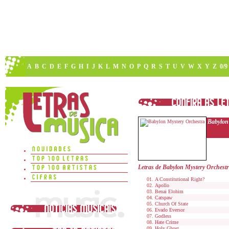
A
B
C
D
E
F
G
H
I
J
K
L
M
N
O
P
Q
R
S
T
U
V
W
X
Y
Z
0/9
Babylon
Letras de Babylon Mystery Orchest
A Constitutional Right?
Apollo
Benai Elohim
Catspaw
Church Of State
Evado Eversor
Godless
Hate Crime
Holy Ghost