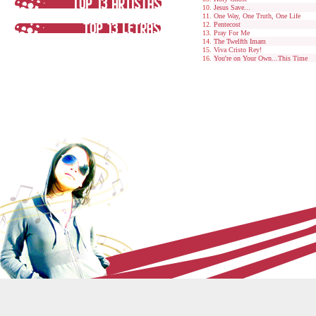
Jesus Save...
One Way, One Truth, One Life
Pentecost
Pray For Me
The Twelfth Imam
Viva Cristo Rey!
You're on Your Own...This Time