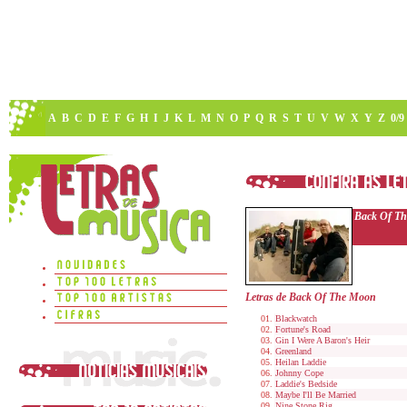
A
B
C
D
E
F
G
H
I
J
K
L
M
N
O
P
Q
R
S
T
U
V
W
X
Y
Z
0/9
Back Of T
Letras de Back Of The Moon
Blackwatch
Fortune's Road
Gin I Were A Baron's Heir
Greenland
Heilan Laddie
Johnny Cope
Laddie's Bedside
Maybe I'll Be Married
Nine Stone Rig