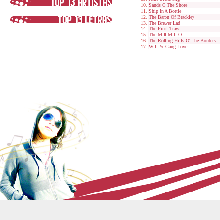
Sands O The Shore
Ship In A Bottle
The Baron Of Brackley
The Brewer Lad
The Final Trawl
The Mill Mill O
The Rolling Hills O' The Borders
Will Ye Gang Love