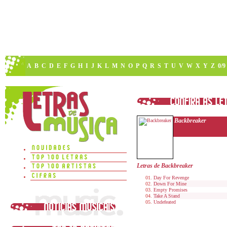
A
B
C
D
E
F
G
H
I
J
K
L
M
N
O
P
Q
R
S
T
U
V
W
X
Y
Z
0/9
Backbreaker
Letras de Backbreaker
Day For Revenge
Down For Mine
Empty Promises
Take A Stand
Undefeated