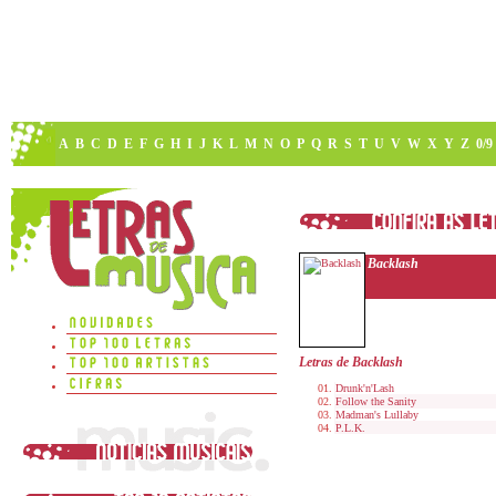
A
B
C
D
E
F
G
H
I
J
K
L
M
N
O
P
Q
R
S
T
U
V
W
X
Y
Z
0/9
Backlash
Letras de Backlash
Drunk'n'Lash
Follow the Sanity
Madman's Lullaby
P.L.K.