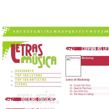
A
B
C
D
E
F
G
H
I
J
K
L
M
N
O
P
Q
R
S
T
U
V
W
X
Y
Z
0/9
Backstrap
Letras de Backstrap
Crooks Die Slow
Dead At The Core
One With You
The Deep Is Calling