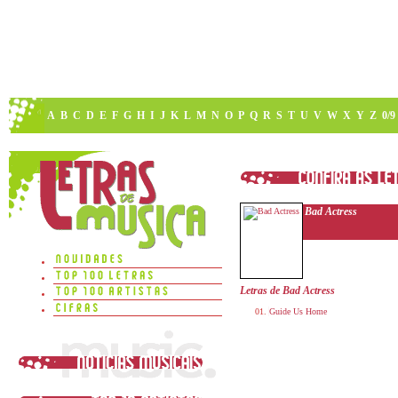
A
B
C
D
E
F
G
H
I
J
K
L
M
N
O
P
Q
R
S
T
U
V
W
X
Y
Z
0/9
Bad Actress
Letras de Bad Actress
Guide Us Home