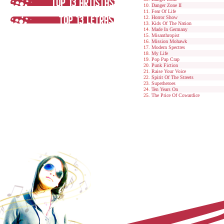
Danger Zone II
Fear Of Life
Horror Show
Kids Of The Nation
Made In Germany
Misanthropist
Mission Mohawk
Modern Spectres
My Life
Pop Pap Crap
Punk Fiction
Raise Your Voice
Spirit Of The Streets
Superheroes
Ten Years On
The Price Of Cowardice