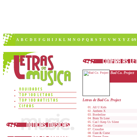
A
B
C
D
E
F
G
H
I
J
K
L
M
N
O
P
Q
R
S
T
U
V
W
X
Y
Z
0/9
Bad Co. Project
Letras de Bad Co. Project
All U Kids
Anthem X
Borderline
Born To Lose
Can´t Keep Us Silent
Cocaine
Crossfire
Cure & Curse
Danger Zone