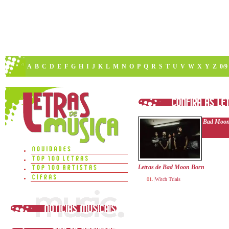
A
B
C
D
E
F
G
H
I
J
K
L
M
N
O
P
Q
R
S
T
U
V
W
X
Y
Z
0/9
Bad Moon
Letras de Bad Moon Born
Witch Trials