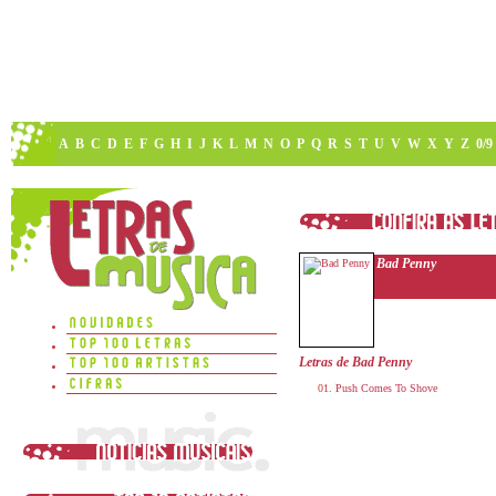
A
B
C
D
E
F
G
H
I
J
K
L
M
N
O
P
Q
R
S
T
U
V
W
X
Y
Z
0/9
Bad Penny
Letras de Bad Penny
Push Comes To Shove