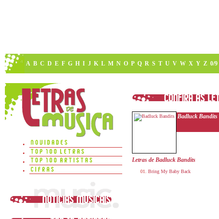
A
B
C
D
E
F
G
H
I
J
K
L
M
N
O
P
Q
R
S
T
U
V
W
X
Y
Z
0/9
Badluck Bandits
Letras de Badluck Bandits
Bring My Baby Back