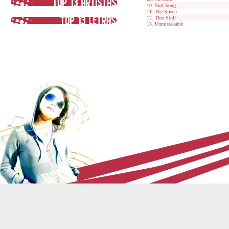
Surf Song
The Raven
This Stuff
Unmistakable