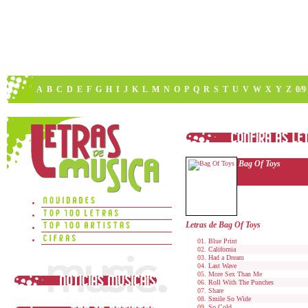
A
B
C
D
E
F
G
H
I
J
K
L
M
N
O
P
Q
R
S
T
U
V
W
X
Y
Z
0/9
Bag Of Toys
Letras de Bag Of Toys
Blue Print
California
Had a Dream
Last Wave
More Sex Than Me
Roll With The Punches
Share
Smile So Wide
So Cold