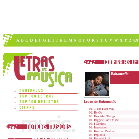
A
B
C
D
E
F
G
H
I
J
K
L
M
N
O
P
Q
R
S
T
U
V
W
X
Y
Z
0/9
Bahamadia
Letras de Bahamadia
3 Tha Hard Way
Be Ok
Beautiful Things
Biggest Part Of Me
I Confess
Innovation
Keep on Pushin'
Pep Talk
Rugged Ruff