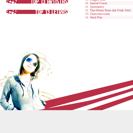
Special Forces
Spontaneity
True Honey Buns (dat Freak Shit)
Uknowhowwedu
Word Play