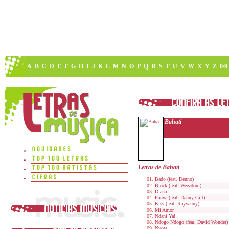
A
B
C
D
E
F
G
H
I
J
K
L
M
N
O
P
Q
R
S
T
U
V
W
X
Y
Z
0/9
Bahati
Letras de Bahati
Bado (feat. Denno)
Block (feat. Weezdom)
Diana
Fanya (feat. Danny Gift)
Kiss (feat. Rayvanny)
Mi Amor
Ndani Ya!
Ndogo Ndogo (feat. David Wonder)
Nyota