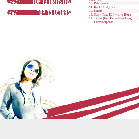
Pete Yangu
Rock Of My Life
Sakata
Sorry (feat. DJ Kwenye Beat)
Taniua (feat. Boondocks Gang)
Unavyonipenda