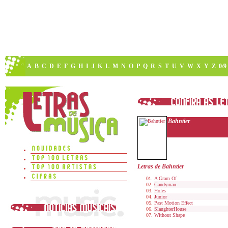
A
B
C
D
E
F
G
H
I
J
K
L
M
N
O
P
Q
R
S
T
U
V
W
X
Y
Z
0/9
Bahntier
Letras de Bahntier
A Gram Of
Candyman
Holes
Junior
Past Motion Effect
SlaughterHouse
Without Shape