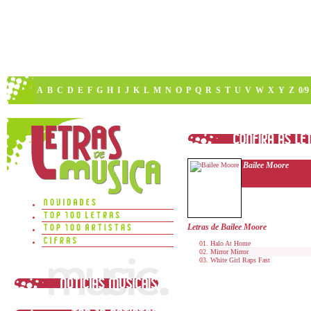
A
B
C
D
E
F
G
H
I
J
K
L
M
N
O
P
Q
R
S
T
U
V
W
X
Y
Z
0/9
Bailee Moore
Letras de Bailee Moore
Halo At Home
Mirror Mirror
White Girl Raps Fast