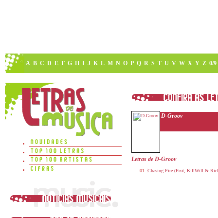
A
B
C
D
E
F
G
H
I
J
K
L
M
N
O
P
Q
R
S
T
U
V
W
X
Y
Z
0/9
D-Groov
Letras de D-Groov
Chasing Fire (Feat, KillWill & Rick