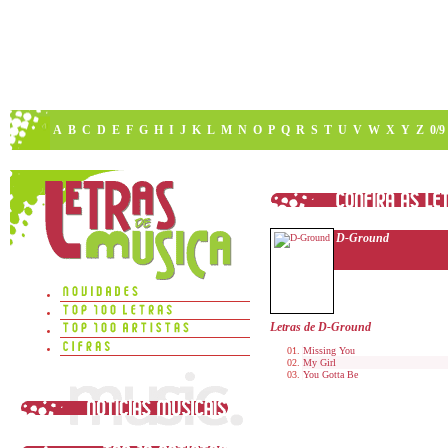
A
B
C
D
E
F
G
H
I
J
K
L
M
N
O
P
Q
R
S
T
U
V
W
X
Y
Z
0/9
D-Ground
Letras de D-Ground
Missing You
My Girl
You Gotta Be