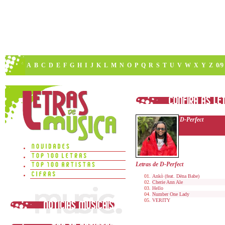
A
B
C
D
E
F
G
H
I
J
K
L
M
N
O
P
Q
R
S
T
U
V
W
X
Y
Z
0/9
D-Perfect
Letras de D-Perfect
Ankò (feat. Dëna Babe)
Cherie Ann Ale
Hello
Number One Lady
VERITY