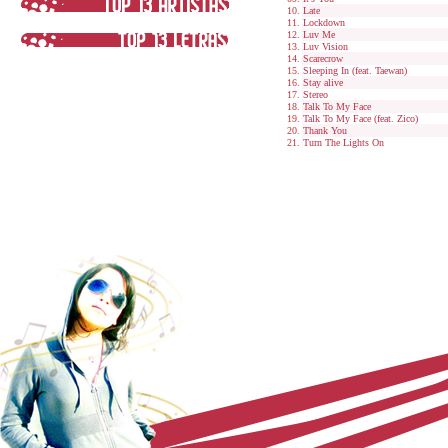
Late
Lockdown
Luv Me
Luv Vision
Scarecrow
Sleeping In (feat. Taewan)
Stay alive
Stereo
Talk To My Face
Talk To My Face (feat. Zico)
Thank You
Turn The Lights On