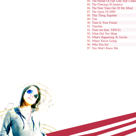
The Ballad Of Earl Grey And Cham
The Fleecing Of America
The Next Train Out Of My Mind
The Spirit Of 2009
This Thing Together
Tim
Time Is Your Friend
Timothy
Trust me (feat. SINCE)
What Did You Mean
What's Happening To Steven
Where You're Going
Who You Are
You Won't Know Me