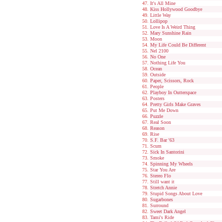
It's All Mine
Kiss Hollywood Goodbye
Little Way
Lollipop
Love Is A Weird Thing
Mary Sunshine Rain
Moon
My Life Could Be Different
Nel 2100
No One
Nothing Life You
Ocean
Outside
Paper, Scissors, Rock
People
Playboy In Outterspace
Posters
Pretty Girls Make Graves
Put Me Down
Puzzle
Real Soon
Reason
Rise
S.F. Bar '63
Scum
Sick In Santorini
Smoke
Spinning My Wheels
Star You Are
Stereo Flo
Still want it
Stretch Annie
Stupid Songs About Love
Sugarbones
Surround
Sweet Dark Angel
Tami's Ride