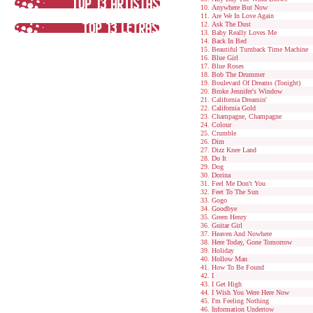
Anywhere But Now
Are We In Love Again
Ask The Dust
Baby Really Loves Me
Back In Bed
Beautiful Turnback Time Machine
Blue Girl
Blue Roses
Bob The Drummer
Boulevard Of Dreams (Tonight)
Broke Jennifer's Window
California Dreamin'
California Gold
Champagne, Champagne
Colour
Crumble
Dim
Dizz Knee Land
Do It
Dog
Dorina
Feel Me Don't You
Feet To The Sun
Gogo
Goodbye
Green Henry
Guitar Girl
Heaven And Nowhere
Here Today, Gone Tomorrow
Holiday
Hollow Man
How To Be Found
I
I Get High
I Wish You Were Here Now
I'm Feeling Nothing
Information Undertow