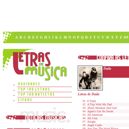
A
B
C
D
E
F
G
H
I
J
K
L
M
N
O
P
Q
R
S
T
U
V
W
X
Y
Z
0/9
Dada
Letras de Dada
8 Track
A Trip With My Dad
About Monkies And God
Agent's Got No Secret
All American
All I Am
Alright
Angel Caido
Any Day The Wind Blows