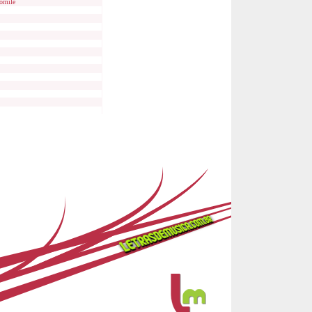
omile