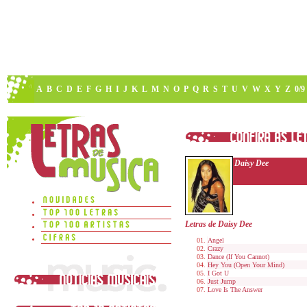
A
B
C
D
E
F
G
H
I
J
K
L
M
N
O
P
Q
R
S
T
U
V
W
X
Y
Z
0/9
Daisy Dee
Letras de Daisy Dee
Angel
Crazy
Dance (If You Cannot)
Hey You (Open Your Mind)
I Got U
Just Jump
Love Is The Answer