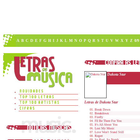
A
B
C
D
E
F
G
H
I
J
K
L
M
N
O
P
Q
R
S
T
U
V
W
X
Y
Z
0/9
Dakota Star
Letras de Dakota Star
Break Down
Breakdown
Firefly
I'll Be There For You
It's All About You
Lost My Music
Love Won't Stand Still
Regret
So Real, So Numb