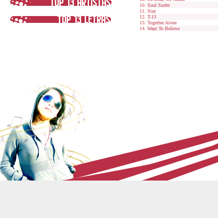
Soul Surfer
Stay
T-13
Together Alone
Want To Believe