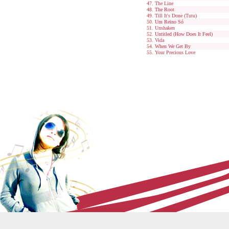
The Line
The Root
Till It's Done (Tutu)
Um Reino Só
Unshaken
Untitled (How Does It Feel)
Vida
When We Get By
Your Precious Love