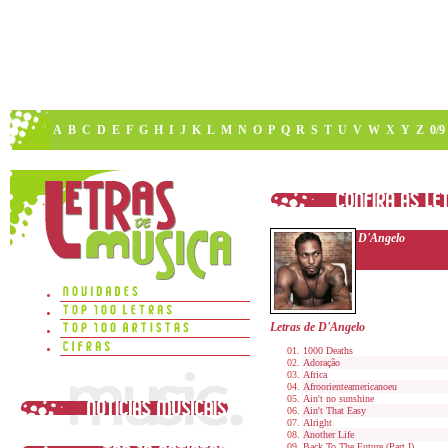
A
B
C
D
E
F
G
H
I
J
K
L
M
N
O
P
Q
R
S
T
U
V
W
X
Y
Z
0/9
D'Angelo
Letras de D'Angelo
1000 Deaths
Adoração
Africa
Afroorienteamericanoeu
Ain't no sunshine
Ain't That Easy
Alright
Another Life
Back To The Future (Part I)