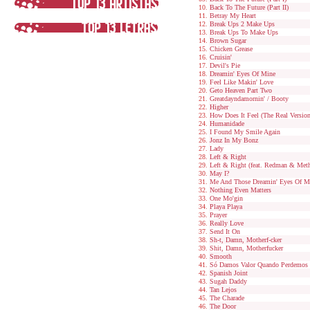
Back To The Future (Part II)
Betray My Heart
Break Ups 2 Make Ups
Break Ups To Make Ups
Brown Sugar
Chicken Grease
Cruisin'
Devil's Pie
Dreamin' Eyes Of Mine
Feel Like Makin' Love
Geto Heaven Part Two
Greatdayndamornin' / Booty
Higher
How Does It Feel (The Real Version
Humanidade
I Found My Smile Again
Jonz In My Bonz
Lady
Left & Right
Left & Right (feat. Redman & Met
May I?
Me And Those Dreamin' Eyes Of M
Nothing Even Matters
One Mo'gin
Playa Playa
Prayer
Really Love
Send It On
Sh-t, Damn, Motherf-cker
Shit, Damn, Motherfucker
Smooth
Só Damos Valor Quando Perdemos
Spanish Joint
Sugah Daddy
Tan Lejos
The Charade
The Door