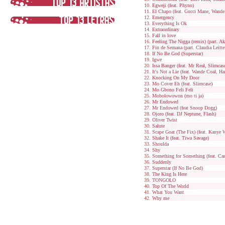
Egweji (feat. Phyno)
El Chapo (feat. Gucci Mane, Wande
Emergency
Everything Is Ok
Extraordinary
Fall in love
Feeling The Nigga (remix) (part. A
Fin de Semana (part. Claudia Leitte
If No Be God (Superstar)
Igwe
Issa Banger (feat. Mr Real, Slimcas
It's Not a Lie (feat. Wande Coal, H
Knocking On My Door
Mo Cover Eh (feat. Slimcase)
Mo Gbono Feli Feli
Mobolowowon (mo ti ja)
Mr Endowed
Mr Endowed (feat Snoop Dogg)
Ojoro (feat. DJ Neptune, Flash)
Oliver Twist
Salute
Scape Goat (The Fix) (feat. Kanye 
Shake It (feat. Tiwa Savage)
Shoulda
Shy
Something for Something (feat. Ca
Suddenly
Superstar (If No Be God)
The King Is Here
TONGOLO
Top Of The World
What You Want
Why me