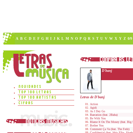
A
B
C
D
E
F
G
H
I
J
K
L
M
N
O
P
Q
R
S
T
U
V
W
X
Y
Z
0/9
D'banj
Letras de D'banj
Action
Agidi
As I Dey Go
Baecation (feat. 2Baba)
Be With You
Blame It On The Money (feat. Big 
Bother You
Comment Ça Va (feat. The Fedz)
Confidential (feat. Idris Elba, Sha