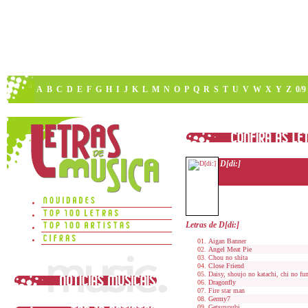
A
B
C
D
E
F
G
H
I
J
K
L
M
N
O
P
Q
R
S
T
U
V
W
X
Y
Z
0/9
D[di:]
Letras de D[di:]
Aigan Banner
Angel Meat Pie
Chou no shita
Close Friend
Daisy, shoujo no katachi, chi no fu
Dragonfly
Fire star man
Germy7
Getsuyoubi