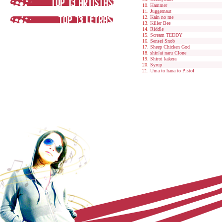
Hammer
Juggernaut
Kain no me
Killer Bee
Riddle
Scream TEDDY
Sensei Snob
Sheep Chicken God
shin'ai naru Clone
Shiroi kakera
Syrup
Uma to hana to Pistol